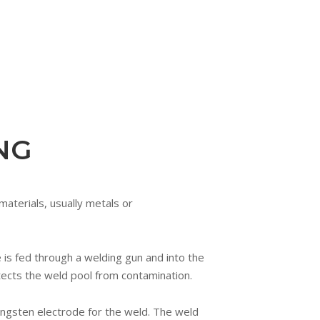
NG
materials, usually metals or
 is fed through a welding gun and into the
otects the weld pool from contamination.
ungsten electrode for the weld. The weld