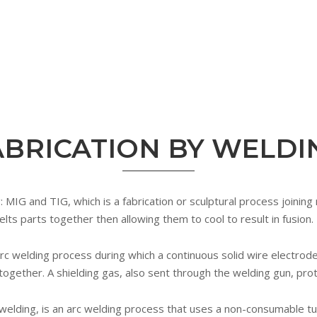
ABRICATION BY WELDI
IG and TIG, which is a fabrication or sculptural process joining 
elts parts together then allowing them to cool to result in fusion.
rc welding process during which a continuous solid wire electrode
 together. A shielding gas, also sent through the welding gun, pr
welding, is an arc welding process that uses a non-consumable t