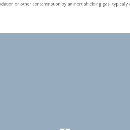
tion or other contamination by an inert shielding gas, typically ar