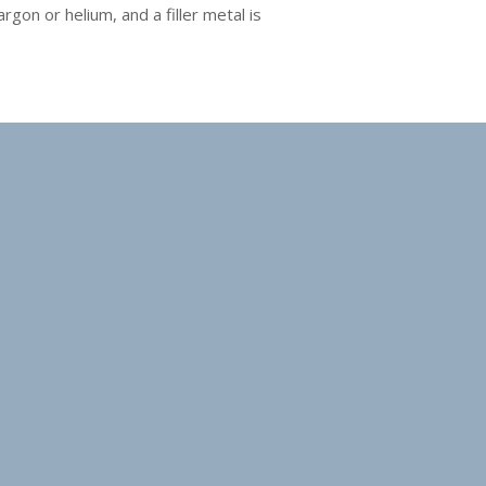
gon or helium, and a filler metal is