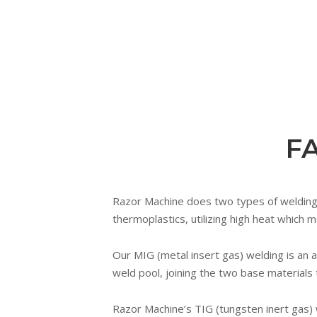
F
Razor Machine does two types of welding: M
thermoplastics, utilizing high heat which m
Our MIG (metal insert gas) welding is an a
weld pool, joining the two base materials
Razor Machine’s TIG (tungsten inert gas) 