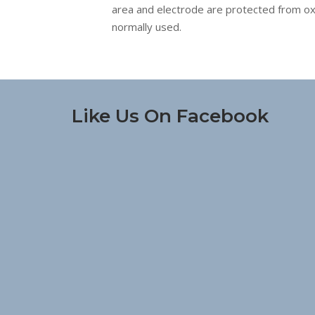
area and electrode are protected from oxida
normally used.
Like Us On Facebook